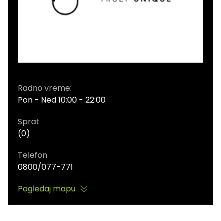
Radno vreme:
Pon - Ned 10:00 - 22:00
Sprat
(0)
Telefon
0800/077-771
Pogledaj mapu