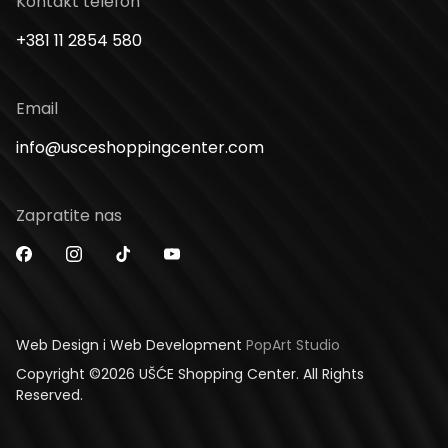
Kontakt telefon
+381 11 2854 580
Email
info@usceshoppingcenter.com
Zapratite nas
Web Design i Web Development
PopArt Studio
Copyright ©2026 UŠĆE Shopping Center. All Rights
Reserved.