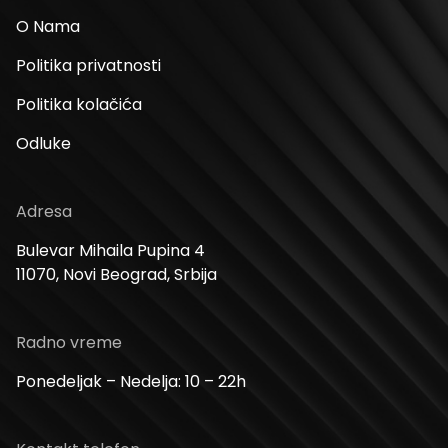
O Nama
Politika privatnosti
Politika kolačića
Odluke
Adresa
Bulevar Mihaila Pupina 4
11070, Novi Beograd, Srbija
Radno vreme
Ponedeljak – Nedelja: 10 – 22h