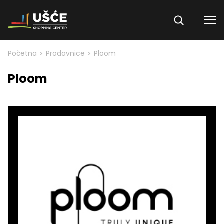
Skip to content
>
>
Početna
Prodavnice
Ploom
Ploom