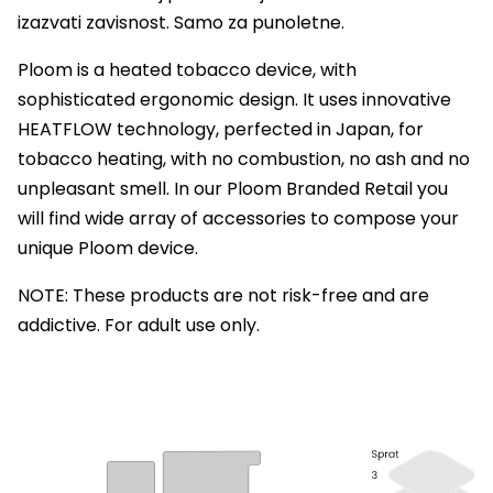
izazvati zavisnost. Samo za punoletne.
Ploom is a heated tobacco device, with
sophisticated ergonomic design. It uses innovative
HEATFLOW technology, perfected in Japan, for
tobacco heating, with no combustion, no ash and no
unpleasant smell. In our Ploom Branded Retail you
will find wide array of accessories to compose your
unique Ploom device.
NOTE: These products are not risk-free and are
addictive. For adult use only.