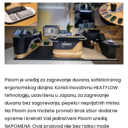
Ploom je uređaj za zagrevanje duvana, sofisticiranog
ergonomskog dizajna. Koristi inovativnu HEATFLOW
tehnologiju, usavršenu u Japanu, za zagrevanje
duvana bez sagorevanja, pepela i neprijatnih mirisa.
Na Ploom zoni možete pronaći širok izbor dodatne
opreme i kreirati Vaš jedinstveni Ploom uređaj.
NAPOMENA: Ovaj proizvod nije bez rizika i može